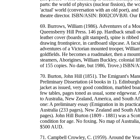
parts: the world of physics (nuclear fission), the w
'actual' world (conversation with an old poet), and
theatre director. ISBN/ASIN: B002C0VBJ0. Our
69. Burrows, William (1986). Adventures of a Mou
Queensberry Hill Press. 146 pp. Hardback small oct
leather cover (boards gilt stamped), spine is ribbed
drawing frontispiece, in cardboard slipcase. A fac
adventures of a Victorian mounted trooper, Willia
goldfields. He becomes a roadmaker, then a mount
steamers, Aborigines, William Buckley, colonial lif
of 155 copies. No date, but 1986, Trove.) ISB
70. Burton, John Hill (1851). The Emigrant's Man
Preliminary Dissertation (4 books in 1). Edinbur
jacket as issued, very good condition, marbled boar
few tables, pages toned as usual, some edgewear. 
to Australia, New Zealand, America, and South Afr
one: A preliminary essay (Emigration in its practic
Australia (233 pages), New Zealand and South Afr
pages). John Hill Burton (1809 - 1881) was a Scott
condition for age. No foxing. No map of Australia
$500 AUD.
71. Campbell Crowley, C. (1959). Around the Year