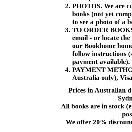
PHOTOS. We are cur
books (not yet compl
to see a photo of a 
TO ORDER BOOKS. T
email - or locate th
our Bookhome home p
follow instructions 
payment available).
PAYMENT METHODS. 
Australia only), Vis
Prices in Australian 
Sydn
All books are in stock (e
pos
We offer 20% discount