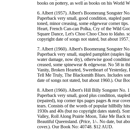
books on pottery, as well as books on his World
6. Albert (1957). Albert's Boomerang Songster No.
Paperback very small, good condition, stapled pamph
toned, minor creasing, some edgewear corner tips. 
Heart, French Can-can Polka, Cry of the Wild Go
Square Dance, Let's Choo Choo Choo to Idaho. some 
copyright date of songs not stated, but about 19
7. Albert (1960). Albert's Boomerang Songster No.
Paperback very small, stapled pamphlet (staples lig
water damage, now dry), otherwise good condition,
creased, some spinewear & edgewear. No 58 in this 
Vanity, Broken Hearted, Sweetheart of Yesterday, L
Tell Me Truly, The Blacksmith Blues. Includes some 
date of songs not stated, but about 1960.). Our 
8. Albert (1960). Albert's Hill Billy Songster No.
Paperback very small, good plus condition, stapled 
(repaired), top corner tips pages pages & rear cove
tears. Consists of the words of popular hillbilly h
1930s and 40s (but no copyright dates stated). So
Valley, Roll Along Prairie Moon, Take Me Back t
Beautiful Queensland. (Price, 1/-. No date, but about
cover.). Our Book No: 40748. $12 AUD.