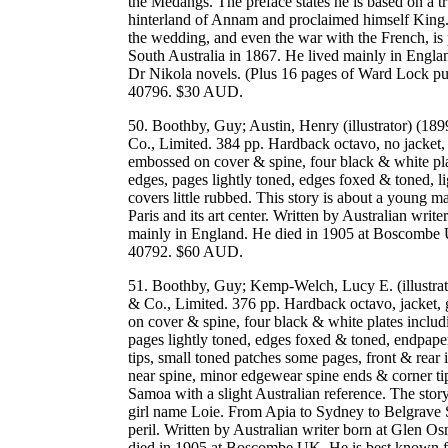
the Medangs. The preface states he is based on a t
hinterland of Annam and proclaimed himself King. 
the wedding, and even the war with the French, is 
South Australia in 1867. He lived mainly in Engl
Dr Nikola novels. (Plus 16 pages of Ward Lock 
40796. $30 AUD.
50. Boothby, Guy; Austin, Henry (illustrator) (1
Co., Limited. 384 pp. Hardback octavo, no jacket, g
embossed on cover & spine, four black & white plat
edges, pages lightly toned, edges foxed & toned, l
covers little rubbed. This story is about a young 
Paris and its art center. Written by Australian wri
mainly in England. He died in 1905 at Boscombe 
40792. $60 AUD.
51. Boothby, Guy; Kemp-Welch, Lucy E. (illustra
& Co., Limited. 376 pp. Hardback octavo, jacket, g
on cover & spine, four black & white plates includi
pages lightly toned, edges foxed & toned, endpape
tips, small toned patches some pages, front & rear in
near spine, minor edgewear spine ends & corner tips,
Samoa with a slight Australian reference. The sto
girl name Loie. From Apia to Sydney to Belgrave S
peril. Written by Australian writer born at Glen 
died in 1905 at Boscombe UK. He is best known fo