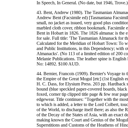
In Speech, In General. (No date, but 1946, Trov
43. Bent, Andrew (1980). The Tasmanian Almanack
Andrew Bent (Facsimile ed) [Tasmaniana Facsimile
small, no jacket as issued, very good plus condition
marbled cloth cover, ribbon bookmark. Facsimile e
Bent in Hobart in 1826. The 1826 almanac is the ear
for sale. Full title: 'The Tasmanian Almanack for 
Calculated for the Meridian of Hobart Town: To whi
and Public Institutions, in this Dependency; with o
Almanacks'. (No 113 of a limited edition of 200 co
Melanie Publications. The leather spine is Engl
No: 14892. $100 AUD.
44. Bernier, Francois (1909). Bernier's Voyage to t
the Empire of the Great Mogul [etc] (1st English ed)
H. C. Dass, for Elysium Press. 203 pp. Hardback s
bound (blue speckled paper-covered boards, black cl
foxed, corner tip clipped title page & few rear pag
edgewear. Title continues: "Together with the most 
to which is added, a letter to the Lord Colbert, tou
of the World, to discharge itself there; as also the
of the Decay of the States of Asia, with an exact d
making known the Court and Genius of the Moguls 
Superstitions and Customs of the Heathens of Hin