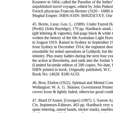
Kasmere in 1664, called the Paradise of the Indies"
unpublished travel voyages, edited by John Pinker
French physician Francois Bernier (1620 - 1688) in
Mughal Empire. ISBN/ASIN: B002I5ETXY. Our
45. Berrie, Lieut. Geo. L. (1989). Under Furred H
[Perth]: [John Burridge]. 179 pp. Hardback small, 
(gilt lettering & vignette), full-page black & whit
written the history of the 6th Australian Light
to August 1919. Raised in Sydney in September 191
from Sydney in December 1914, the regiment dise
unsuitable for initial operations at Gallipoli, but t
infantry. Plus many battles during the next four ye
the action at Beersheba, and raids into the Jordan V
(Limited facsimile edition of 200 copies. No date
ISBN printed in book. Originally published, W
Book No: 14628. $180 AUD.
46. Best, Elsdon (1922). Spiritual and Mental C
Wellington: W. A. G. Skinner, Government Printer. 
covers loose & lightly faded, otherwise good co
47. Biard D'Aunet, [Georges] (1907). L'Aurore Aust
Cie, Impimeurs-Editeurs. 403 pp. Hardback very sma
spine lettering, raised bands, sticker mark), ma