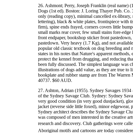
26. Ashmont; Perry, Joseph Franklin (real name) 
Dogs (1st ed). Boston: J. Loring Thayer Pub. Co. 
only (reading copy), minimal cancelled ex-library, 
lettering), black & white plates, frontispiece with tis
firm), spine ends frayed, corners covers little bum
small marks rear cover, few small stains fore-edge 
front endpaper, bookshop sticker front pastedown, r
pastedown. Very heavy (1.7 Kg), and not available f
popular old classic textbook on dog breeding and
states in his notes that Nature's apparent methods,
protect the kennel from drugging, and reducing that
been fully discussed. The simplest language was c
illustrations of dogs add value, as they are true to
bookplate and rubber stamp are from The Warren 
40737. $60 AUD.
27. Ashton, Adrian (1955). Sydney Savages 1934 -
of the Sydney Savage Club. Sydney: Sydney Savage
very good condition (in very good dustjacket), glos
jacket (reverse side little foxed), minor edgewear,
Sydney architect describes the Sydney Savage Cl
was composed of men interested in the creative arts,
research and discovery. Club gatherings were call
Aboriginal motifs and cartoons are today consider