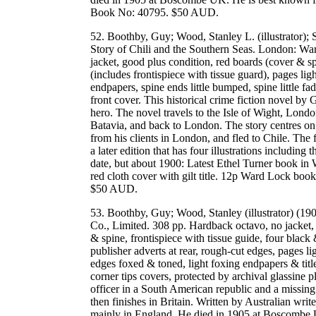
Book No: 40795. $50 AUD.
52. Boothby, Guy; Wood, Stanley L. (illustrator);
Story of Chili and the Southern Seas. London: Wa
jacket, good plus condition, red boards (cover & spi
(includes frontispiece with tissue guard), pages lig
endpapers, spine ends little bumped, spine little fa
front cover. This historical crime fiction novel by
hero. The novel travels to the Isle of Wight, Londo
Batavia, and back to London. The story centres
from his clients in London, and fled to Chile. The f
a later edition that has four illustrations including 
date, but about 1900: Latest Ethel Turner book in 
red cloth cover with gilt title. 12p Ward Lock b
$50 AUD.
53. Boothby, Guy; Wood, Stanley (illustrator) (1
Co., Limited. 308 pp. Hardback octavo, no jacket, g
& spine, frontispiece with tissue guide, four black
publisher adverts at rear, rough-cut edges, pages l
edges foxed & toned, light foxing endpapers & title
corner tips covers, protected by archival glassine p
officer in a South American republic and a missing 
then finishes in Britain. Written by Australian wr
mainly in England. He died in 1905 at Boscombe 