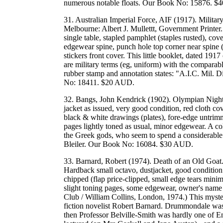
numerous notable floats. Our Book No: 15876. 
31. Australian Imperial Force, AIF (1917). Milita
Melbourne: Albert J. Mullettt, Government Printer.
single table, stapled pamphlet (staples rusted), c
edgewear spine, punch hole top corner near spine
stickers front cover. This little booklet, dated 1917
are military terms (eg, uniform) with the compara
rubber stamp and annotation states: "A.I.C. Mil. D
No: 18411. $20 AUD.
32. Bangs, John Kendrick (1902). Olympian Night
jacket as issued, very good condition, red cloth cover
black & white drawings (plates), fore-edge untrimme
pages lightly toned as usual, minor edgewear. A coll
the Greek gods, who seem to spend a considerable 
Bleiler. Our Book No: 16084. $30 AUD.
33. Barnard, Robert (1974). Death of an Old Goat
Hardback small octavo, dustjacket, good condition (i
chipped (flap price-clipped, small edge tears minima
slight toning pages, some edgewear, owner's name 
Club / William Collins, London, 1974.) This mystery 
fiction novelist Robert Barnard. Drummondale was n
then Professor Belville-Smith was hardly one of E