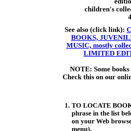
editio
children's colle
See also (click link):
C
BOOKS, JUVENIL
MUSIC, mostly collec
LIMITED EDI
NOTE: Some books m
Check this on our onli
TO LOCATE BOOKS. 
phrase in the list be
on your Web browser
menu).