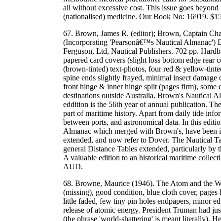
all without excessive cost. This issue goes beyond 
(nationalised) medicine. Our Book No: 16919. $
67. Brown, James R. (editor); Brown, Captain Cha
(Incorporating 'Pearsonâ€™s Nautical Almanac') 
Ferguson, Ltd, Nautical Publishers. 702 pp. Hardba
papered card covers (slight loss bottom edge rear 
(brown-tinted) text-photos, four red & yellow-tinte
spine ends slightly frayed, minimal insect damage 
front hinge & inner hinge split (pages firm), som
destinations outside Australia. Brown's Nautical 
eddition is the 56th year of annual publication. The
part of maritime history. Apart from daily tide info
between ports, and astronomical data. In this edit
Almanac which merged with Brown's, have been in
extended, and now refer to Dover. The Nautical T
general Distance Tables extended, particularly by 
A valuable edition to an historical maritime colle
AUD.
68. Browne, Maurice (1946). The Atom and the Wa
(missing), good condition, blue cloth cover, pages 
little faded, few tiny pin holes endpapers, minor 
release of atomic energy. President Truman had j
(the phrase 'world-shattering' is meant literally). H