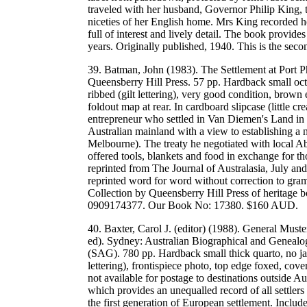
traveled with her husband, Governor Philip King, t
niceties of her English home. Mrs King recorded her
full of interest and lively detail. The book provides
years. Originally published, 1940. This is the s
39. Batman, John (1983). The Settlement at Port Ph
Queensberry Hill Press. 57 pp. Hardback small octa
ribbed (gilt lettering), very good condition, brown
foldout map at rear. In cardboard slipcase (little 
entrepreneur who settled in Van Diemen's Land in t
Australian mainland with a view to establishing a 
Melbourne). The treaty he negotiated with local Ab
offered tools, blankets and food in exchange for t
reprinted from The Journal of Australasia, July an
reprinted word for word without correction to gram
Collection by Queensberry Hill Press of heritage 
0909174377. Our Book No: 17380. $160 AUD.
40. Baxter, Carol J. (editor) (1988). General Mu
ed). Sydney: Australian Biographical and Genealo
(SAG). 780 pp. Hardback small thick quarto, no jac
lettering), frontispiece photo, top edge foxed, co
not available for postage to destinations outside Au
which provides an unequalled record of all settlers
the first generation of European settlement. Include