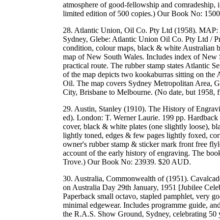
atmosphere of good-fellowship and comradeship, in
limited edition of 500 copies.) Our Book No: 15
28. Atlantic Union, Oil Co. Pty Ltd (1958). MAP
Sydney, Glebe: Atlantic Union Oil Co. Pty Ltd / 
condition, colour maps, black & white Australian 
map of New South Wales. Includes index of New 
practical route. The rubber stamp states Atlantic 
of the map depicts two kookaburras sitting on the A
Oil. The map covers Sydney Metropolitan Area, G
City, Brisbane to Melbourne. (No date, but 1958,
29. Austin, Stanley (1910). The History of Engrav
ed). London: T. Werner Laurie. 199 pp. Hardback oc
cover, black & white plates (one slightly loose), bl
lightly toned, edges & few pages lightly foxed, co
owner's rubber stamp & sticker mark front free flyl
account of the early history of engraving. The boo
Trove.) Our Book No: 23939. $20 AUD.
30. Australia, Commonwealth of (1951). Cavalcad
on Australia Day 29th January, 1951 [Jubilee Cele
Paperback small octavo, stapled pamphlet, very go
minimal edgewear. Includes programme guide, and a 
the R.A.S. Show Ground, Sydney, celebrating 50 ye