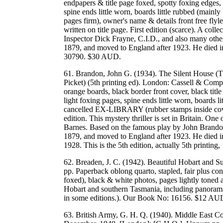
endpapers & title page foxed, spotty foxing edges,
spine ends little worn, boards little rubbed (mainly 
pages firm), owner's name & details front free flyle
written on title page. First edition (scarce). A coll
Inspector Dick Frayne, C.I.D., and also many othe
1879, and moved to England after 1923. He died i
30790. $30 AUD.
61. Brandon, John G. (1934). The Silent House 
Picket) (5th printing ed). London: Cassell & Comp
orange boards, black border front cover, black title
light foxing pages, spine ends little worn, boards l
cancelled EX-LIBRARY (rubber stamps inside covers)
edition. This mystery thriller is set in Britain. O
Barnes. Based on the famous play by John Brandon
1879, and moved to England after 1923. He died in
1928. This is the 5th edition, actually 5th print
62. Breaden, J. C. (1942). Beautiful Hobart and 
pp. Paperback oblong quarto, stapled, fair plus cond
foxed), black & white photos, pages lightly toned
Hobart and southern Tasmania, including panorama 
in some editions.). Our Book No: 16156. $12 AU
63. British Army, G. H. Q. (1940). Middle East C