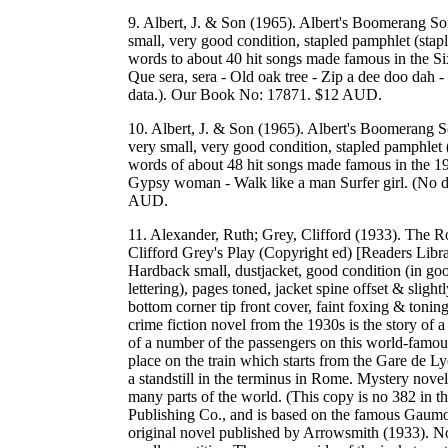
9. Albert, J. & Son (1965). Albert's Boomerang So
small, very good condition, stapled pamphlet (stapl
words to about 40 hit songs made famous in the Sixt
Que sera, sera - Old oak tree - Zip a dee doo dah - 
data.). Our Book No: 17871. $12 AUD.
10. Albert, J. & Son (1965). Albert's Boomerang S
very small, very good condition, stapled pamphlet 
words of about 48 hit songs made famous in the 19
Gypsy woman - Walk like a man Surfer girl. (No da
AUD.
11. Alexander, Ruth; Grey, Clifford (1933). The
Clifford Grey's Play (Copyright ed) [Readers Lib
Hardback small, dustjacket, good condition (in goo
lettering), pages toned, jacket spine offset & slig
bottom corner tip front cover, faint foxing & toning
crime fiction novel from the 1930s is the story of 
of a number of the passengers on this world-famous
place on the train which starts from the Gare de Ly
a standstill in the terminus in Rome. Mystery nove
many parts of the world. (This copy is no 382 in t
Publishing Co., and is based on the famous Gaumont
original novel published by Arrowsmith (1933). No 