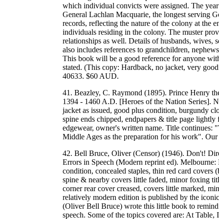
which individual convicts were assigned. The year
General Lachlan Macquarie, the longest serving G
records, reflecting the nature of the colony at the 
individuals residing in the colony. The muster prov
relationships as well. Details of husbands, wives,
also includes references to grandchildren, nephews
This book will be a good reference for anyone with 
stated. (This copy: Hardback, no jacket, very g
40633. $60 AUD.
41. Beazley, C. Raymond (1895). Prince Henry th
1394 - 1460 A.D. [Heroes of the Nation Series]. 
jacket as issued, good plus condition, burgundy clot
spine ends chipped, endpapers & title page lightly
edgewear, owner's written name. Title continues: 
Middle Ages as the preparation for his work". O
42. Bell Bruce, Oliver (Censor) (1946). Don't! D
Errors in Speech (Modern reprint ed). Melbourne: 
condition, concealed staples, thin red card covers (b
spine & nearby covers little faded, minor foxing ti
corner rear cover creased, covers little marked, m
relatively modern edition is published by the icon
(Oliver Bell Bruce) wrote this little book to remin
speech. Some of the topics covered are: At Table,