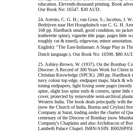
education. Eleventh-thousand printing. Book adver
Our Book No: 16547. $30 AUD.
24. Arresto, C. G. H.; van Goor, S.; Jacobus, J. W.
Bedrijven naar Het Hoogduitsch van C. G. H. Arre
168 pp. Hardback small, good condition, no jacke
leatherette spine), vignette title page, pages littl
roughly cut & toned), edgewear, minor annotation. 
English): "The East-Indiaman: A Stage Play in Th
Dutch language.). Our Book No: 16590. $80 AU
25. Ashley-Brown, W. (1937). On the Bombay Coa
Diocese: A Record of 300 Years Work for Christ in
Christian Knowledge (SPCK). 280 pp. Hardback thi
navy colour top edge, endpaper maps, black & whit
toning endpapers, light foxing some pages (mostly to
spine, slight loss spine ends & corners, spine little 
cover, protected by removable semi-archival plasti
Western India. The book deals principally with th
(now the Church of India, Burma and Ceylon) from 
Company at Surat, trading under the charter of Que
centenary of the Diocese of Bombay (now Mumbai)
Company's Chaplains and also Archdeacon of Bom
Lambeth Palace Chapel. ISBN/ASIN: B0026P95