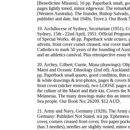
[Benedictine Mission]. 16 pp. Paperback small, go
pages lightly toned, minor edgewear. The remarkab
(Western Australia). The founder, Bishop Salvado, 
publisher and date, but 1940s, Trove.). Our Boo
19. Archdiocese of Sydney, Secretariate (1951). 
Sydney, 15th - 22nd April, 1951: Official Progra
of Special Works. 48 pp. Paperback wide octavo, go
adverts, front cover corner creased, rear cover ma
Catholics to mark 50 years of the founding of Aust
and an athletics carnival. Plus retrospective e
20. Archey, Gilbert; Currie, Mona (drawings); Ol
Maori and Oceanic Ethnology (2nd ed). Auckla
pp. Paperback small quarto, good condition, thin ca
& white drawings & text-photos, pages & covers li
front cover (sticker removal), two LOOSE pages at
the culture of the Maori and their kin. Covers the
Melanesia. The many drawings make this an intere
Sea people. Our Book No: 26209. $12 AUD.
21. Army and Navy, Germany (1928). The Army 
Germany: Publisher Not Stated. n/a pp. Ephemera s
cover, corners creased front cover, five paper poc
(has 3 needles), needles are slightly rusted, mi