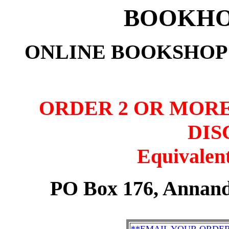
BOOKHO
ONLINE BOOKSHOP:
ORDER 2 OR MORE
DIS
Equivalent
PO Box 176, Annand