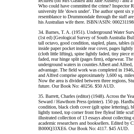
lectured (on Mrs Gaskell and Jane Austen) - and a 
Who could have committed the crime? Inspector Roy
university life 'down under'. The author spent six 
resemblance to Drummondale through the staff are c
his Australian wife there. ISBN/ASIN: 0002311
34. Barnes, T. A. (1951). Underground Water Surv
(1st ed) [Geological Survey of South Australia Bu
tall octavo, good condition, stapled, plans, tables
inside paper pocket inside rear cover, pages lightly 
(cloth little lifting), spine lightly faded, tiny piece
faded, rear hinge split (pages firm), edgewear. The 
underground waters in counties Albert and Alfred, 
advantage. The field work was completed in 1946, a
and Alfred comprise approximately 3,600 sq. miles
Now the area is divided between three regions, Stu
future. Our Book No: 40256. $50 AUD.
35. Barrett, Charles (editor) (1948). Across the Y
Seward / Hawthorn Press (printer). 150 pp. Hardbac
condition, black cloth cover (gilt spine lettering)
lightly toned, top corner front free flyleaf little 
illustrated collection of 13 essays about collecting
academic researchers and booksellers. Edited by C
B000Q33XE6. Our Book No: 4117. $45 AUD.