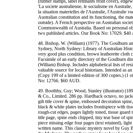
(rubber stamps, label remnants front cover), edgewe
'La societe australienne, le socialisme en Australie,
la situation materielles de l'Australie, l'Australie v
Australian constitution and its functioning, the mat
outside). A French perspective on Australian societ
Commonwealth of Australia. Based on personal ob
two published articles. Our Book No: 17029. $4
48. Bishop, W. (William) (1977). The Goulburn and 
Sydney, North Sydney: Library of Australian Histo
very good plus condition, brown leatherette cloth c
Facsimile of an early directory of the Goulburn 
(William) Bishop. Includes alphabetical lists of re
valuable source for local historians. Intended as a
(Copy 199 of a limited edition of 300 copies.) (
No: 12766. $60 AUD.
49. Boothby, Guy; Wood, Stanley (illustrator) (18
& Co., Limited. 286 pp. Hardback octavo, no jacket
gilt title cover & spine, embossed decoration spine,
black & white plates includes frontispiece with ti
rough-cut edges, pages lightly toned, tissue guard
title page, spine ends chipped, tiny tear base of spi
piece missing edge four pages (text retained), ligh
written name. This classic mystery novel by Guy B