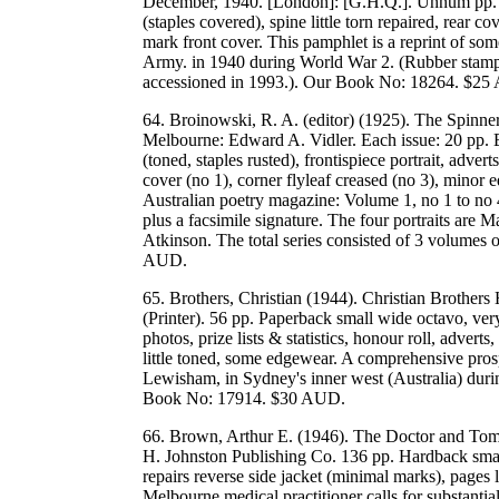
December, 1940. [London]: [G.H.Q.]. Unnum pp. P
(staples covered), spine little torn repaired, rear c
mark front cover. This pamphlet is a reprint of s
Army. in 1940 during World War 2. (Rubber stamp 
accessioned in 1993.). Our Book No: 18264. $2
64. Broinowski, R. A. (editor) (1925). The Spinner
Melbourne: Edward A. Vidler. Each issue: 20 pp. E
(toned, staples rusted), frontispiece portrait, advert
cover (no 1), corner flyleaf creased (no 3), minor e
Australian poetry magazine: Volume 1, no 1 to no 4.
plus a facsimile signature. The four portraits are 
Atkinson. The total series consisted of 3 volumes
AUD.
65. Brothers, Christian (1944). Christian Brother
(Printer). 56 pp. Paperback small wide octavo, ver
photos, prize lists & statistics, honour roll, advert
little toned, some edgewear. A comprehensive prosp
Lewisham, in Sydney's inner west (Australia) duri
Book No: 17914. $30 AUD.
66. Brown, Arthur E. (1946). The Doctor and Tomo
H. Johnston Publishing Co. 136 pp. Hardback small,
repairs reverse side jacket (minimal marks), pages
Melbourne medical practitioner calls for substantial 