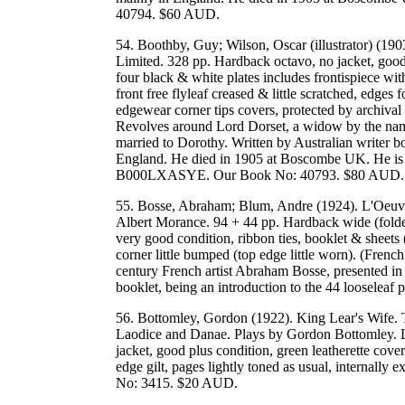
40794. $60 AUD.
54. Boothby, Guy; Wilson, Oscar (illustrator) (19
Limited. 328 pp. Hardback octavo, no jacket, good c
four black & white plates includes frontispiece with
front free flyleaf creased & little scratched, edges
edgewear corner tips covers, protected by archival 
Revolves around Lord Dorset, a widow by the name
married to Dorothy. Written by Australian writer 
England. He died in 1905 at Boscombe UK. He is
B000LXASYE. Our Book No: 40793. $80 AUD.
55. Bosse, Abraham; Blum, Andre (1924). L'Oeuvr
Albert Morance. 94 + 44 pp. Hardback wide (folder),
very good condition, ribbon ties, booklet & sheets 
corner little bumped (top edge little worn). (Frenc
century French artist Abraham Bosse, presented in a
booklet, being an introduction to the 44 looselea
56. Bottomley, Gordon (1922). King Lear's Wife.
Laodice and Danae. Plays by Gordon Bottomley. 
jacket, good plus condition, green leatherette cover 
edge gilt, pages lightly toned as usual, internally
No: 3415. $20 AUD.