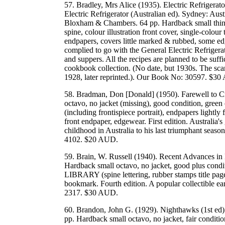
57. Bradley, Mrs Alice (1935). Electric Refrigera
Electric Refrigerator (Australian ed). Sydney: Aust
Bloxham & Chambers. 64 pp. Hardback small thin o
spine, colour illustration front cover, single-colour 
endpapers, covers little marked & rubbed, some ed
complied to go with the General Electric Refrigera
and suppers. All the recipes are planned to be suffi
cookbook collection. (No date, but 1930s. The sca
1928, later reprinted.). Our Book No: 30597. $3
58. Bradman, Don [Donald] (1950). Farewell to C
octavo, no jacket (missing), good condition, green 
(including frontispiece portrait), endpapers lightly
front endpaper, edgewear. First edition. Australia's 
childhood in Australia to his last triumphant seas
4102. $20 AUD.
59. Brain, W. Russell (1940). Recent Advances in 
Hardback small octavo, no jacket, good plus conditi
LIBRARY (spine lettering, rubber stamps title page
bookmark. Fourth edition. A popular collectible 
2317. $30 AUD.
60. Brandon, John G. (1929). Nighthawks (1st ed
pp. Hardback small octavo, no jacket, fair conditio