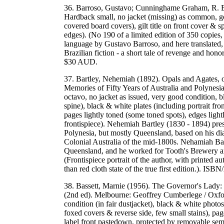
36. Barroso, Gustavo; Cunninghame Graham, R. B.
Hardback small, no jacket (missing) as common, g
covered board covers), gilt title on front cover & 
edges). (No 190 of a limited edition of 350 copies,
language by Gustavo Barroso, and here translate
Brazilian fiction - a short tale of revenge and ho
$30 AUD.
37. Bartley, Nehemiah (1892). Opals and Agates, 
Memories of Fifty Years of Australia and Polynes
octavo, no jacket as issued, very good condition, b
spine), black & white plates (including portrait fr
pages lightly toned (some toned spots), edges ligh
frontispiece). Nehemiah Bartley (1830 - 1894) pres
Polynesia, but mostly Queensland, based on his dia
Colonial Australia of the mid-1800s. Nehamiah Bartl
Queensland, and he worked for Tooth's Brewery an
(Frontispiece portrait of the author, with printed au
than red cloth state of the true first edition
38. Bassett, Marnie (1956). The Governor's Lady: 
(2nd ed). Melbourne: Geoffrey Cumberlege / Oxfor
condition (in fair dustjacket), black & white photos
foxed covers & reverse side, few small stains), pa
label front pastedown, protected by removable semi