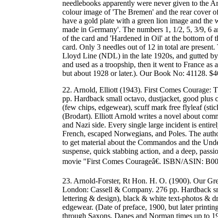
needlebooks apparently were never given to the A
colour image of 'The Bremen' and the rear cover of
have a gold plate with a green lion image and the 
made in Germany'. The numbers 1, 1/2, 5, 3/9, 6 are 
of the card and 'Hardened in Oil' at the bottom of 
card. Only 3 needles out of 12 in total are pres
Lloyd Line (NDL) in the late 1920s, and gutted by
and used as a troopship, then it went to France as 
but about 1928 or later.). Our Book No: 41128. 
22. Arnold, Elliott (1943). First Comes Courage
pp. Hardback small octavo, dustjacket, good plus c
(few chips, edgewear), scuff mark free flyleaf (sti
(Brodart). Elliott Arnold writes a novel about c
and Nazi side. Every single large incident is enti
French, escaped Norwegians, and Poles. The author
to get material about the Commandos and the Unde
suspense, quick stabbing action, and a deep, passio
movie "First Comes Courageâ€. ISBN/ASIN: B
23. Arnold-Forster, Rt Hon. H. O. (1900). Our Gre
London: Cassell & Company. 276 pp. Hardback smal
lettering & design), black & white text-photos & dr
edgewear. (Date of preface, 1900, but later printi
through Saxons, Danes and Norman times up to 190