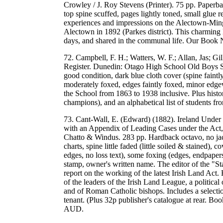
Crowley / J. Roy Stevens (Printer). 75 pp. Paperbac
top spine scuffed, pages lightly toned, small glue r
experiences and impressions on the Alectown-Ming
Alectown in 1892 (Parkes district). This charming l
days, and shared in the communal life. Our Boo
72. Campbell, F. H.; Watters, W. F.; Allan, Jas; G
Register. Dunedin: Otago High School Old Boys So
good condition, dark blue cloth cover (spine faintl
moderately foxed, edges faintly foxed, minor edgew
the School from 1863 to 1938 inclusive. Plus histori
champions), and an alphabetical list of students
73. Cant-Wall, E. (Edward) (1882). Ireland Under 
with an Appendix of Leading Cases under the Act, 
Chatto & Windus. 283 pp. Hardback octavo, no jack
charts, spine little faded (little soiled & stained
edges, no loss text), some foxing (edges, endpaper
stamp, owner's written name. The editor of the "St
report on the working of the latest Irish Land Act
of the leaders of the Irish Land League, a political
and of Roman Catholic bishops. Includes a selectio
tenant. (Plus 32p publisher's catalogue at rear. B
AUD.