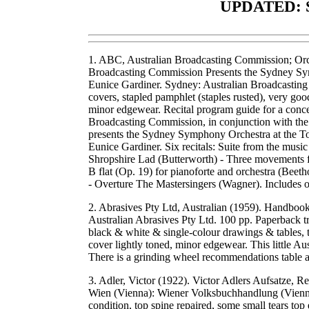
UPDATED: 
1. ABC, Australian Broadcasting Commission; Or
Broadcasting Commission Presents the Sydney Sym
Eunice Gardiner. Sydney: Australian Broadcastin
covers, stapled pamphlet (staples rusted), very go
minor edgewear. Recital program guide for a conc
Broadcasting Commission, in conjunction with t
presents the Sydney Symphony Orchestra at the To
Eunice Gardiner. Six recitals: Suite from the mus
Shropshire Lad (Butterworth) - Three movements fr
B flat (Op. 19) for pianoforte and orchestra (Bee
- Overture The Mastersingers (Wagner). Includes
2. Abrasives Pty Ltd, Australian (1959). Handbo
Australian Abrasives Pty Ltd. 100 pp. Paperback tra
black & white & single-colour drawings & tables, t
cover lightly toned, minor edgewear. This little A
There is a grinding wheel recommendations table 
3. Adler, Victor (1922). Victor Adlers Aufsatze, R
Wien (Vienna): Wiener Volksbuchhandlung (Vienna
condition, top spine repaired, some small tears top