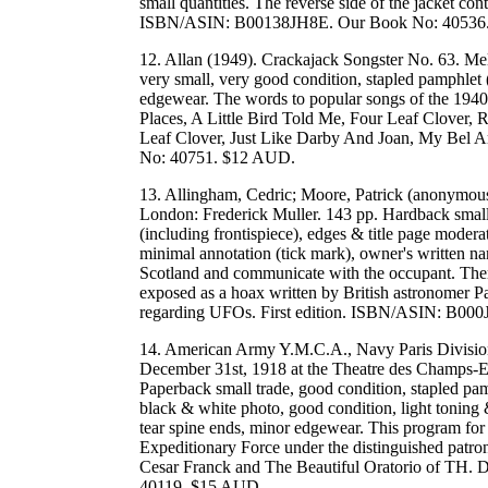
small quantities. The reverse side of the jacket cont
ISBN/ASIN: B00138JH8E. Our Book No: 40536
12. Allan (1949). Crackajack Songster No. 63. Me
very small, very good condition, stapled pamphlet (s
edgewear. The words to popular songs of the 1940
Places, A Little Bird Told Me, Four Leaf Clover
Leaf Clover, Just Like Darby And Joan, My Bel Ami
No: 40751. $12 AUD.
13. Allingham, Cedric; Moore, Patrick (anonymous
London: Frederick Muller. 143 pp. Hardback small,
(including frontispiece), edges & title page moderate
minimal annotation (tick mark), owner's written na
Scotland and communicate with the occupant. There
exposed as a hoax written by British astronomer Pat
regarding UFOs. First edition. ISBN/ASIN: B0
14. American Army Y.M.C.A., Navy Paris Divisio
December 31st, 1918 at the Theatre des Champs-Ely
Paperback small trade, good condition, stapled pam
black & white photo, good condition, light toning 
tear spine ends, minor edgewear. This program for 
Expeditionary Force under the distinguished patro
Cesar Franck and The Beautiful Oratorio of TH. 
40119. $15 AUD.