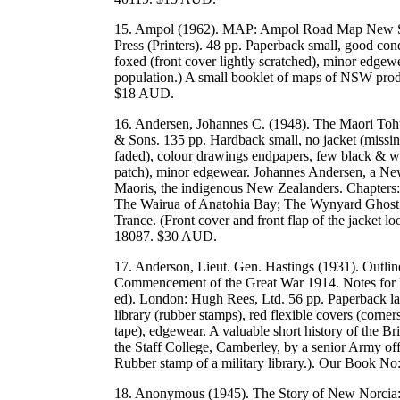
15. Ampol (1962). MAP: Ampol Road Map New Sou
Press (Printers). 48 pp. Paperback small, good cond
foxed (front cover lightly scratched), minor edgewe
population.) A small booklet of maps of NSW prod
$18 AUD.
16. Andersen, Johannes C. (1948). The Maori To
& Sons. 135 pp. Hardback small, no jacket (missing
faded), colour drawings endpapers, few black & whit
patch), minor edgewear. Johannes Andersen, a New 
Maoris, the indigenous New Zealanders. Chapters:
The Wairua of Anatohia Bay; The Wynyard Ghost 
Trance. (Front cover and front flap of the jack
18087. $30 AUD.
17. Anderson, Lieut. Gen. Hastings (1931). Outlin
Commencement of the Great War 1914. Notes for Fo
ed). London: Hugh Rees, Ltd. 56 pp. Paperback larg
library (rubber stamps), red flexible covers (corners
tape), edgewear. A valuable short history of the Br
the Staff College, Camberley, by a senior Army off
Rubber stamp of a military library.). Our Book N
18. Anonymous (1945). The Story of New Norcia: