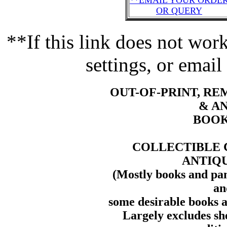
**EMAIL YOUR ORDE
OR QUERY
**If this link does not wo
settings, or email
OUT-OF-PRINT, R
& A
BOOK
COLLECTIBLE 
ANTIQ
(Mostly books and pam
an
some desirable books a
Largely excludes sh