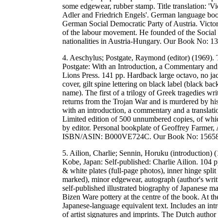
some edgewear, rubber stamp. Title translation: 'V
Adler and Friedrich Engels'. German language book
German Social Democratic Party of Austria. Victor 
of the labour movement. He founded of the Social 
nationalities in Austria-Hungary. Our Book No: 
4. Aeschylus; Postgate, Raymond (editor) (1969
Postgate: With an Introduction, a Commentary and
Lions Press. 141 pp. Hardback large octavo, no jac
cover, gilt spine lettering on black label (black ba
name). The first of a trilogy of Greek tragedies 
returns from the Trojan War and is murdered by hi
with an introduction, a commentary and a translat
Limited edition of 500 unnumbered copies, of whi
by editor. Personal bookplate of Geoffrey Farmer, A
ISBN/ASIN: B000VE724C. Our Book No: 15658
5. Ailion, Charlie; Sennin, Horuku (introduction
Kobe, Japan: Self-published: Charlie Ailion. 104 p
& white plates (full-page photos), inner hinge split
marked), minor edgewear, autograph (author's writ
self-published illustrated biography of Japanese ma
Bizen Ware pottery at the centre of the book. At the
Japanese-language equivalent text. Includes an in
of artist signatures and imprints. The Dutch author