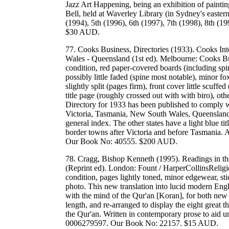
Jazz Art Happening, being an exhibition of painti
Bell, held at Waverley Library (in Sydney's easter
(1994), 5th (1996), 6th (1997), 7th (1998), 8th (
$30 AUD.
77. Cooks Business, Directories (1933). Cooks Int
Wales - Queensland (1st ed). Melbourne: Cooks Bu
condition, red paper-covered boards (including spi
possibly little faded (spine most notable), minor f
slightly split (pages firm), front cover little scuf
title page (roughly crossed out with with biro), ot
Directory for 1933 has been published to comply wi
Victoria, Tasmania, New South Wales, Queensland. T
general index. The other states have a light blue t
border towns after Victoria and before Tasmania. A
Our Book No: 40555. $200 AUD.
78. Cragg, Bishop Kenneth (1995). Readings in th
(Reprint ed). London: Fount / HarperCollinsReligi
condition, pages lightly toned, minor edgewear, sti
photo. This new translation into lucid modern Eng
with the mind of the Qur'an [Koran], for both new r
length, and re-arranged to display the eight great t
the Qur'an. Written in contemporary prose to aid
0006279597. Our Book No: 22157. $15 AUD.