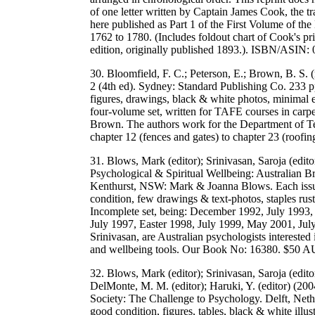
of one letter written by Captain James Cook, the tr
here published as Part 1 of the First Volume of th
1762 to 1780. (Includes foldout chart of Cook's pr
edition, originally published 1893.). ISBN/ASI
30. Bloomfield, F. C.; Peterson, E.; Brown, B. S. 
2 (4th ed). Sydney: Standard Publishing Co. 233 p
figures, drawings, black & white photos, minimal 
four-volume set, written for TAFE courses in carpe
Brown. The authors work for the Department of T
chapter 12 (fences and gates) to chapter 23 (r
31. Blows, Mark (editor); Srinivasan, Saroja (edit
Psychological & Spiritual Wellbeing: Australian Br
Kenthurst, NSW: Mark & Joanna Blows. Each issue:
condition, few drawings & text-photos, staples rust
Incomplete set, being: December 1992, July 1993
July 1997, Easter 1998, July 1999, May 2001, July
Srinivasan, are Australian psychologists interested 
and wellbeing tools. Our Book No: 16380. $50 
32. Blows, Mark (editor); Srinivasan, Saroja (edito
DelMonte, M. M. (editor); Haruki, Y. (editor) (2
Society: The Challenge to Psychology. Delft, Neth
good condition, figures, tables, black & white illu