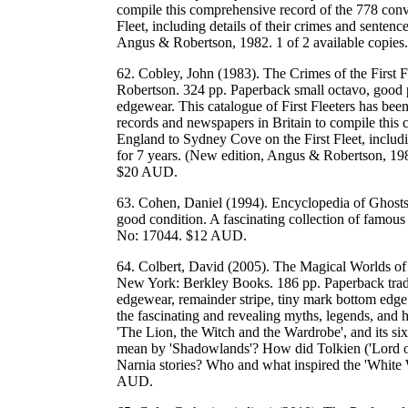
compile this comprehensive record of the 778 conv
Fleet, including details of their crimes and sentenc
Angus & Robertson, 1982. 1 of 2 available cop
62. Cobley, John (1983). The Crimes of the First F
Robertson. 324 pp. Paperback small octavo, good plu
edgewear. This catalogue of First Fleeters has bee
records and newspapers in Britain to compile this
England to Sydney Cove on the First Fleet, includi
for 7 years. (New edition, Angus & Robertson,
$20 AUD.
63. Cohen, Daniel (1994). Encyclopedia of Ghost
good condition. A fascinating collection of fam
No: 17044. $12 AUD.
64. Colbert, David (2005). The Magical Worlds of
New York: Berkley Books. 186 pp. Paperback trade
edgewear, remainder stripe, tiny mark bottom edge
the fascinating and revealing myths, legends, and h
'The Lion, the Witch and the Wardrobe', and its 
mean by 'Shadowlands'? How did Tolkien ('Lord of t
Narnia stories? Who and what inspired the 'Whi
AUD.