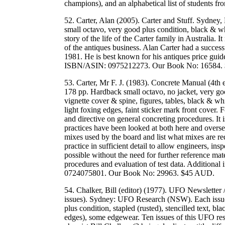
champions), and an alphabetical list of students
52. Carter, Alan (2005). Carter and Stuff. Sydney
small octavo, very good plus condition, black & wh
story of the life of the Carter family in Australia. 
of the antiques business. Alan Carter had a success
1981. He is best known for his antiques price guide
ISBN/ASIN: 0975212273. Our Book No: 16584.
53. Carter, Mr F. J. (1983). Concrete Manual (4t
178 pp. Hardback small octavo, no jacket, very good
vignette cover & spine, figures, tables, black & whit
light foxing edges, faint sticker mark front cover.
and directive on general concreting procedures. It 
practices have been looked at both here and overse
mixes used by the board and list what mixes are req
practice in sufficient detail to allow engineers, in
possible without the need for further reference mate
procedures and evaluation of test data. Additional
0724075801. Our Book No: 29963. $45 AUD.
54. Chalker, Bill (editor) (1977). UFO Newsletter
issues). Sydney: UFO Research (NSW). Each issue:
plus condition, stapled (rusted), stencilled text,
edges), some edgewear. Ten issues of this UFO re