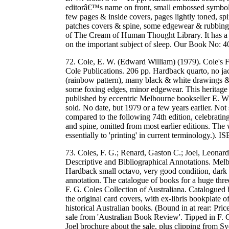
editorâ€™s name on front, small embossed symbol, 
few pages & inside covers, pages lightly toned, spi
patches covers & spine, some edgewear & rubbing, w
of The Cream of Human Thought Library. It has a va
on the important subject of sleep. Our Book No:
72. Cole, E. W. (Edward William) (1979). Cole's
Cole Publications. 206 pp. Hardback quarto, no jac
(rainbow pattern), many black & white drawings & 
some foxing edges, minor edgewear. This heritage 
published by eccentric Melbourne bookseller E. W.
sold. No date, but 1979 or a few years earlier. Not 
compared to the following 74th edition, celebrating
and spine, omitted from most earlier editions. The w
essentially to 'printing' in current terminology
73. Coles, F. G.; Renard, Gaston C.; Joel, Leonard
Descriptive and Bibliographical Annotations. Mel
Hardback small octavo, very good condition, dark 
annotation. The catalogue of books for a huge thr
F. G. Coles Collection of Australiana. Catalogue
the original card covers, with ex-libris bookplate
historical Australian books. (Bound in at rear: Pri
sale from 'Australian Book Review'. Tipped in F. 
Joel brochure about the sale, plus clipping from S