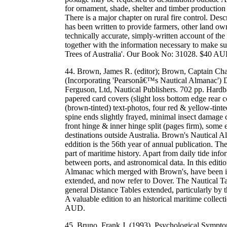
for ornament, shade, shelter and timber production i
There is a major chapter on rural fire control. Des
has been written to provide farmers, other land own
technically accurate, simply-written account of the
together with the information necessary to make s
Trees of Australia'. Our Book No: 31028. $40 AU
44. Brown, James R. (editor); Brown, Captain Cha
(Incorporating 'Pearsonâ€™s Nautical Almanac') 
Ferguson, Ltd, Nautical Publishers. 702 pp. Hardba
papered card covers (slight loss bottom edge rear 
(brown-tinted) text-photos, four red & yellow-tinte
spine ends slightly frayed, minimal insect damage 
front hinge & inner hinge split (pages firm), som
destinations outside Australia. Brown's Nautical 
eddition is the 56th year of annual publication. The
part of maritime history. Apart from daily tide info
between ports, and astronomical data. In this edit
Almanac which merged with Brown's, have been in
extended, and now refer to Dover. The Nautical T
general Distance Tables extended, particularly by 
A valuable edition to an historical maritime colle
AUD.
45. Bruno, Frank J. (1993). Psychological Sympt