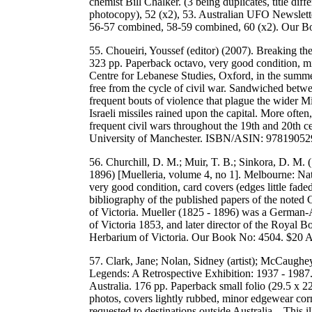
chemist Bill Chalker. (3 being duplicates, title di
photocopy), 52 (x2), 53. Australian UFO Newslett
56-57 combined, 58-59 combined, 60 (x2). Our 
55. Choueiri, Youssef (editor) (2007). Breaking th
323 pp. Paperback octavo, very good condition, mi
Centre for Lebanese Studies, Oxford, in the summe
free from the cycle of civil war. Sandwiched betwe
frequent bouts of violence that plague the wider M
Israeli missiles rained upon the capital. More ofte
frequent civil wars throughout the 19th and 20th c
University of Manchester. ISBN/ASIN: 9781905
56. Churchill, D. M.; Muir, T. B.; Sinkora, D. M.
1896) [Muelleria, volume 4, no 1]. Melbourne: Na
very good condition, card covers (edges little fad
bibliography of the published papers of the noted
of Victoria. Mueller (1825 - 1896) was a German-A
of Victoria 1853, and later director of the Royal
Herbarium of Victoria. Our Book No: 4504. $20
57. Clark, Jane; Nolan, Sidney (artist); McCaughe
Legends: A Retrospective Exhibition: 1937 - 1987.
Australia. 176 pp. Paperback small folio (29.5 x 2
photos, covers lightly rubbed, minor edgewear co
requested to destinations outside Australia. . This 