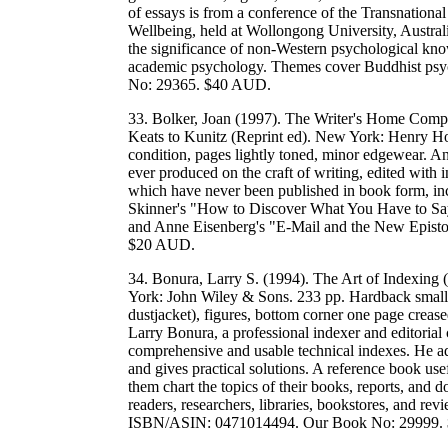
of essays is from a conference of the Transnational
Wellbeing, held at Wollongong University, Austral
the significance of non-Western psychological kno
academic psychology. Themes cover Buddhist ps
No: 29365. $40 AUD.
33. Bolker, Joan (1997). The Writer's Home Comp
Keats to Kunitz (Reprint ed). New York: Henry H
condition, pages lightly toned, minor edgewear. An 
ever produced on the craft of writing, edited with 
which have never been published in book form, incl
Skinner's "How to Discover What You Have to Sa
and Anne Eisenberg's "E-Mail and the New Epis
$20 AUD.
34. Bonura, Larry S. (1994). The Art of Indexing
York: John Wiley & Sons. 233 pp. Hardback small 
dustjacket), figures, bottom corner one page creas
Larry Bonura, a professional indexer and editorial 
comprehensive and usable technical indexes. He ad
and gives practical solutions. A reference book use
them chart the topics of their books, reports, and 
readers, researchers, libraries, bookstores, and re
ISBN/ASIN: 0471014494. Our Book No: 29999.