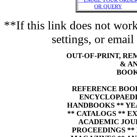
**EMAIL YOUR ORDE
OR QUERY
**If this link does not wo
settings, or email
OUT-OF-PRINT, R
& A
BOOK
REFERENCE BOOK
ENCYCLOPAEDIA
HANDBOOKS ** YE
** CATALOGS ** E
ACADEMIC JOU
PROCEEDINGS ** 