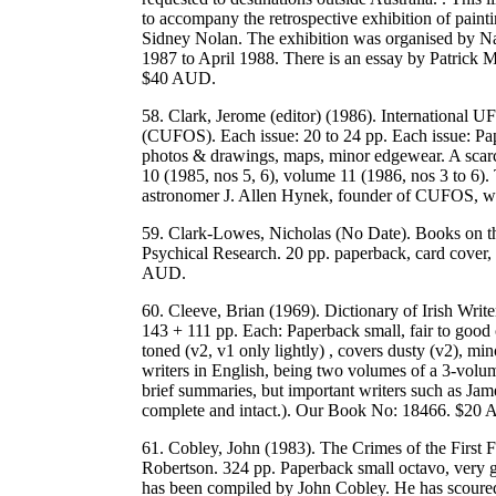
to accompany the retrospective exhibition of painti
Sidney Nolan. The exhibition was organised by Nati
1987 to April 1988. There is an essay by Patri
$40 AUD.
58. Clark, Jerome (editor) (1986). International 
(CUFOS). Each issue: 20 to 24 pp. Each issue: Pap
photos & drawings, maps, minor edgewear. A scarce
10 (1985, nos 5, 6), volume 11 (1986, nos 3 to 6). 
astronomer J. Allen Hynek, founder of CUFOS, w
59. Clark-Lowes, Nicholas (No Date). Books on t
Psychical Research. 20 pp. paperback, card cover
AUD.
60. Cleeve, Brian (1969). Dictionary of Irish Write
143 + 111 pp. Each: Paperback small, fair to good c
toned (v2, v1 only lightly) , covers dusty (v2), min
writers in English, being two volumes of a 3-volu
brief summaries, but important writers such as Jame
complete and intact.). Our Book No: 18466. $20
61. Cobley, John (1983). The Crimes of the First F
Robertson. 324 pp. Paperback small octavo, very g
has been compiled by John Cobley. He has scoured c