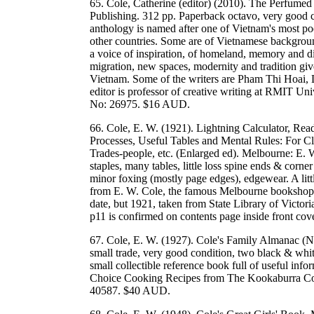
65. Cole, Catherine (editor) (2010). The Perfume
Publishing. 312 pp. Paperback octavo, very good co
anthology is named after one of Vietnam's most po
other countries. Some are of Vietnamese background 
a voice of inspiration, of homeland, memory and d
migration, new spaces, modernity and tradition giv
Vietnam. Some of the writers are Pham Thi Hoai
editor is professor of creative writing at RMIT
No: 26975. $16 AUD.
66. Cole, E. W. (1921). Lightning Calculator, Re
Processes, Useful Tables and Mental Rules: For C
Trades-people, etc. (Enlarged ed). Melbourne: E. 
staples, many tables, little loss spine ends & corne
minor foxing (mostly page edges), edgewear. A lit
from E. W. Cole, the famous Melbourne bookshop.
date, but 1921, taken from State Library of Victori
p11 is confirmed on contents page inside front c
67. Cole, E. W. (1927). Cole's Family Almanac (
small trade, very good condition, two black & white 
small collectible reference book full of useful in
Choice Cooking Recipes from The Kookaburra Co
40587. $40 AUD.