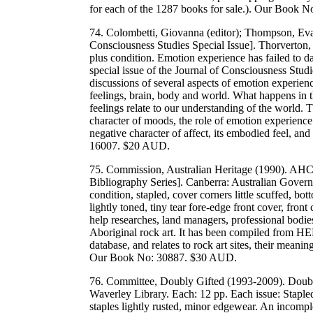
for each of the 1287 books for sale.). Our Book
74. Colombetti, Giovanna (editor); Thompson, Eva
Consciousness Studies Special Issue]. Thorverton
plus condition. Emotion experience has failed to da
special issue of the Journal of Consciousness Studi
discussions of several aspects of emotion experienc
feelings, brain, body and world. What happens in
feelings relate to our understanding of the world. 
character of moods, the role of emotion experience 
negative character of affect, its embodied feel, 
16007. $20 AUD.
75. Commission, Australian Heritage (1990). AHC 
Bibliography Series]. Canberra: Australian Gover
condition, stapled, cover corners little scuffed, b
lightly toned, tiny tear fore-edge front cover, fron
help researches, land managers, professional bodie
Aboriginal rock art. It has been compiled from HE
database, and relates to rock art sites, their me
Our Book No: 30887. $30 AUD.
76. Committee, Doubly Gifted (1993-2009). Doubl
Waverley Library. Each: 12 pp. Each issue: Stapled
staples lightly rusted, minor edgewear. An incomple