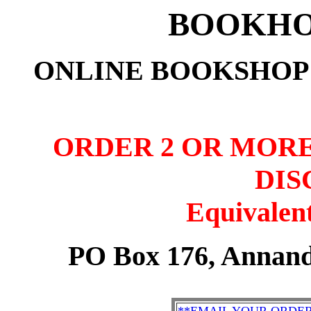
BOOKHO
ONLINE BOOKSHOP:
ORDER 2 OR MORE
DIS
Equivalent
PO Box 176, Annand