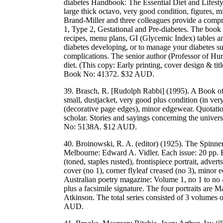
diabetes Handbook: The Essential Diet and Lifest
large thick octavo, very good condition, figures, 
Brand-Miller and three colleagues provide a compre
1, Type 2, Gestational and Pre-diabetes. The book is
recipes, menu plans, GI (Glycemic Index) tables a
diabetes developing, or to manage your diabetes su
complications. The senior author (Professor of H
diet. (This copy: Early printing, cover design & 
Book No: 41372. $32 AUD.
39. Brasch, R. [Rudolph Rabbi] (1995). A Book o
small, dustjacket, very good plus condition (in ver
(decorative page edges), minor edgewear. Quotatio
scholar. Stories and sayings concerning the univ
No: 5138A. $12 AUD.
40. Broinowski, R. A. (editor) (1925). The Spinner
Melbourne: Edward A. Vidler. Each issue: 20 pp. E
(toned, staples rusted), frontispiece portrait, advert
cover (no 1), corner flyleaf creased (no 3), minor e
Australian poetry magazine: Volume 1, no 1 to no 4.
plus a facsimile signature. The four portraits are 
Atkinson. The total series consisted of 3 volumes
AUD.