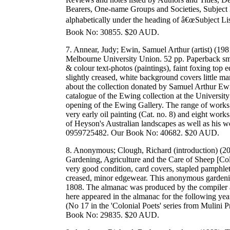
Bearers, One-name Groups and Societies, Subject Li
alphabetically under the heading of â€œSubject Li
Book No: 30855. $20 AUD.
7. Annear, Judy; Ewin, Samuel Arthur (artist) (19
Melbourne University Union. 52 pp. Paperback smal
& colour text-photos (paintings), faint foxing top ed
slightly creased, white background covers little m
about the collection donated by Samuel Arthur Ewi
catalogue of the Ewing collection at the University:
opening of the Ewing Gallery. The range of works 
very early oil painting (Cat. no. 8) and eight wor
of Heyson's Australian landscapes as well as his 
0959725482. Our Book No: 40682. $20 AUD.
8. Anonymous; Clough, Richard (introduction) (20
Gardening, Agriculture and the Care of Sheep [Col
very good condition, card covers, stapled pamphlet,
creased, minor edgewear. This anonymous gardenin
1808. The almanac was produced by the compiler a
here appeared in the almanac for the following year.
(No 17 in the 'Colonial Poets' series from Muli
Book No: 29835. $20 AUD.