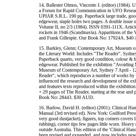
14. Ballester Olmos, Vincente J. (editor) (1984).
a Forum for Rapid Communication in UFO Research 
UPIAR S.R.L. 190 pp. Paperback large trade, good c
edgewear, staple holes two pages. A double issue of
Volume II, no 2/3 (1984). ISSN 0391-111X. Article
rockets in 1946 (Scandinavia). Apparitions of the 
and Frank Gillespie. Our Book No: 17924A. $40
15. Barkley, Glenn; Contemporary Art, Museum of
the Literary World: Includes "The Reader". Syd
Paperback quarto, very good condition, colour & 
edgewear. Published for the exhibition "Avoiding 
Museum of Contemporary Art, Sydney 7 April - 12
Reader", which reproduces a number of works by bo
influenced the research and development of the exhi
and features texts reproduced within the exhibitio
+ 29 pages of The Reader, starting at the rear a
Book No: 28443. $30 AUD.
16. Barlow, David H. (editor) (2001). Clinical Ha
Manual (3rd revised ed). New York: Guilford Press
very good dustjacket), figures, top corners covers 
rubbing), corner tips few pages little worn. Heavy
outside Australia. This edition of the 'Clinical H
been revised and expanded, and now includes new 