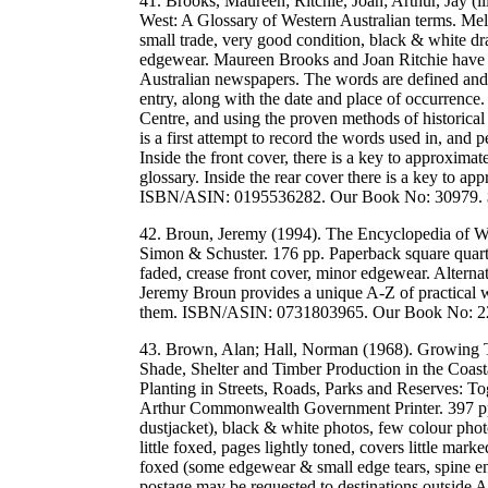
41. Brooks, Maureen; Ritchie, Joan; Arthur, Jay (il
West: A Glossary of Western Australian terms. Me
small trade, very good condition, black & white dra
edgewear. Maureen Brooks and Joan Ritchie have c
Australian newspapers. The words are defined and t
entry, along with the date and place of occurrence
Centre, and using the proven methods of historical
is a first attempt to record the words used in, and 
Inside the front cover, there is a key to approxima
glossary. Inside the rear cover there is a key to ap
ISBN/ASIN: 0195536282. Our Book No: 30979.
42. Broun, Jeremy (1994). The Encyclopedia of W
Simon & Schuster. 176 pp. Paperback square quarto
faded, crease front cover, minor edgewear. Altern
Jeremy Broun provides a unique A-Z of practical 
them. ISBN/ASIN: 0731803965. Our Book No: 
43. Brown, Alan; Hall, Norman (1968). Growing T
Shade, Shelter and Timber Production in the Coast
Planting in Streets, Roads, Parks and Reserves: To
Arthur Commonwealth Government Printer. 397 pp.
dustjacket), black & white photos, few colour photo
little foxed, pages lightly toned, covers little mark
foxed (some edgewear & small edge tears, spine en
postage may be requested to destinations outside 