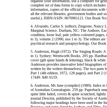
organise your information, use a computer for gene
complete set of data forms to copy which includes a
information, copies of the official documents with
all the relevant libraries, government bodies and so
useful.). ISBN/ASIN: 0670901121. Our Book No
4. Alvarado, Carlos S. (editor); Zingrone, Nancy L
Marginal Science. Durham, NC: The Authors. Each 
condition, loose leaf, pale yellow-coloured pages,
to 3), volume 2 (1990, nos 1 to 3). The editors are 
psychical research and parapsychology. Our Boo
5. Anderson, Hugh (1972). The Singing Roads: A Gu
in 1). Sydney: Wentworth Books. 205 pp. Hardback 
cover (gilt spine bands & lettering), black & white
Anderson provides innovative brief biographies of 
written by the writers themselves). The two parts 
Part 1 (4th edition, 1972, 128 pages), and Part 
17449. $40 AUD.
6. Anderson, Ms June (compiler) (1989). Index to
of Australian Genealogists. 259 pp. Paperback smal
spine little faded, covers & spine scratched, lightl
journal Descent, published by the Society of Aust
following major headings have been used in the Ind
Reviews and notes listed by Authors and Titles, Dea