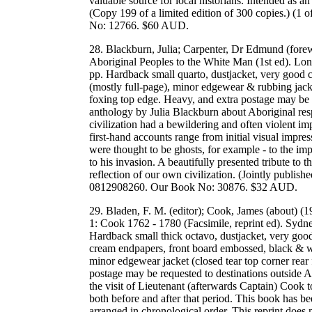
valuable source for local historians. Intended as a
(Copy 199 of a limited edition of 300 copies.) (
No: 12766. $60 AUD.
28. Blackburn, Julia; Carpenter, Dr Edmund (fore
Aboriginal Peoples to the White Man (1st ed). L
pp. Hardback small quarto, dustjacket, very good 
(mostly full-page), minor edgewear & rubbing jacket
foxing top edge. Heavy, and extra postage may be r
anthology by Julia Blackburn about Aboriginal res
civilization had a bewildering and often violent imp
first-hand accounts range from initial visual impre
were thought to be ghosts, for example - to the im
to his invasion. A beautifully presented tribute to
reflection of our own civilization. (Jointly pub
0812908260. Our Book No: 30876. $32 AUD.
29. Bladen, F. M. (editor); Cook, James (about) (
1: Cook 1762 - 1780 (Facsimile, reprint ed). Sy
Hardback small thick octavo, dustjacket, very good
cream endpapers, front board embossed, black & whit
minor edgewear jacket (closed tear top corner rear 
postage may be requested to destinations outside Au
the visit of Lieutenant (afterwards Captain) Cook t
both before and after that period. This book has bee
arranged in chronological order. This reprint does n