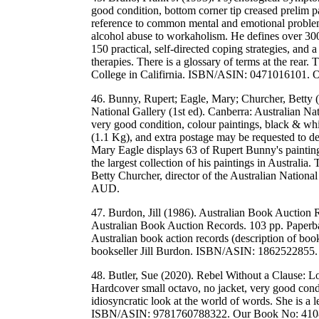
good condition, bottom corner tip creased prelim 
reference to common mental and emotional proble
alcohol abuse to workaholism. He defines over 300
150 practical, self-directed coping strategies, and
therapies. There is a glossary of terms at the rear
College in Califirnia. ISBN/ASIN: 0471016101.
46. Bunny, Rupert; Eagle, Mary; Churcher, Betty (
National Gallery (1st ed). Canberra: Australian N
very good condition, colour paintings, black & wh
(1.1 Kg), and extra postage may be requested to dest
Mary Eagle displays 63 of Rupert Bunny's paintings
the largest collection of his paintings in Australia
Betty Churcher, director of the Australian Nati
AUD.
47. Burdon, Jill (1986). Australian Book Auction 
Australian Book Auction Records. 103 pp. Paperb
Australian book action records (description of boo
bookseller Jill Burdon. ISBN/ASIN: 1862522855
48. Butler, Sue (2020). Rebel Without a Clause: L
Hardcover small octavo, no jacket, very good cond
idiosyncratic look at the world of words. She is a 
ISBN/ASIN: 9781760788322. Our Book No: 410