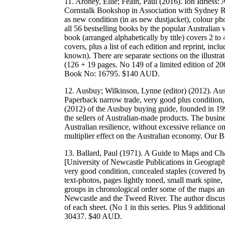
11. Aroney, Ellie; Feain, Paul (2016). Ion Idriess
Cornstalk Bookshop in Association with Sydney Ra
as new condition (in as new dustjacket), colour ph
all 56 bestselling books by the popular Australian 
book (arranged alphabetically by title) covers 2 to 
covers, plus a list of each edition and reprint, inc
known). There are separate sections on the illustra
(126 + 19 pages. No 149 of a limited edition of
Book No: 16795. $140 AUD.
12. Ausbuy; Wilkinson, Lynne (editor) (2012). A
Paperback narrow trade, very good plus condition,
(2012) of the Ausbuy buying guide, founded in 199
the sellers of Australian-made products. The busine
Australian resilience, without excessive reliance 
multiplier effect on the Australian economy. Ou
13. Ballard, Paul (1971). A Guide to Maps and Cha
[University of Newcastle Publications in Geograph
very good condition, concealed staples (covered by
text-photos, pages lightly toned, small mark spine
groups in chronological order some of the maps an
Newcastle and the Tweed River. The author discus
of each sheet. (No 1 in this series. Plus 9 addition
30437. $40 AUD.