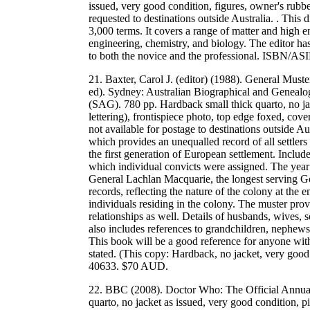
issued, very good condition, figures, owner's rubb
requested to destinations outside Australia. . This d
3,000 terms. It covers a range of matter and high e
engineering, chemistry, and biology. The editor ha
to both the novice and the professional. ISBN/
21. Baxter, Carol J. (editor) (1988). General Mu
ed). Sydney: Australian Biographical and Genealo
(SAG). 780 pp. Hardback small thick quarto, no jac
lettering), frontispiece photo, top edge foxed, co
not available for postage to destinations outside Au
which provides an unequalled record of all settlers
the first generation of European settlement. Include
which individual convicts were assigned. The year
General Lachlan Macquarie, the longest serving G
records, reflecting the nature of the colony at the 
individuals residing in the colony. The muster prov
relationships as well. Details of husbands, wives,
also includes references to grandchildren, nephews
This book will be a good reference for anyone with 
stated. (This copy: Hardback, no jacket, very g
40633. $70 AUD.
22. BBC (2008). Doctor Who: The Official Annua
quarto, no jacket as issued, very good condition, p