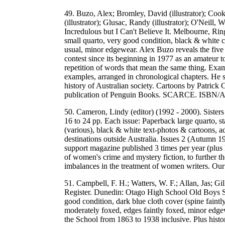
49. Buzo, Alex; Bromley, David (illustrator); Cook, P
(illustrator); Glusac, Randy (illustrator); O'Neill,
Incredulous but I Can't Believe It. Melbourne, R
small quarto, very good condition, black & white c
usual, minor edgewear. Alex Buzo reveals the five 
contest since its beginning in 1977 as an amateur 
repetition of words that mean the same thing. Exam
examples, arranged in chronological chapters. He sta
history of Australian society. Cartoons by Patrick
publication of Penguin Books. SCARCE. ISBN/
50. Cameron, Lindy (editor) (1992 - 2000). Sisters
16 to 24 pp. Each issue: Paperback large quarto, st
(various), black & white text-photos & cartoons, a
destinations outside Australia. Issues 2 (Autumn 1
support magazine published 3 times per year (plus 
of women's crime and mystery fiction, to further the
imbalances in the treatment of women writers. 
51. Campbell, F. H.; Watters, W. F.; Allan, Jas; G
Register. Dunedin: Otago High School Old Boys So
good condition, dark blue cloth cover (spine faintl
moderately foxed, edges faintly foxed, minor edgew
the School from 1863 to 1938 inclusive. Plus histori