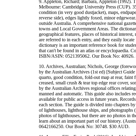
9. Appleton, Richard; Barbara, Appleton (1992). T
Melbourne: Cambridge University Press (CUP). 35
condition (in very good dustjacket), maps, endpape
reverse side), edges lightly foxed, minor edgewear
outside Australia. A comprehensive national gazettee
towns and Local Government Areas. The dictionary a
geographical features, places of historical interest
are referred to in each entry, and they easily locate
dictionary is an important reference book for studen
that can't be found in an atlas or encyclopaedia.
ISBN/ASIN: 0521395062. Our Book No: 40926.
10. Archives, Australian; Nichols, George (forewo
by the Australian Archives (1st ed) [Subject Guid
quarto, good condition, fold-out map at rear, faint 
creased, small crush & tear top edge rear cover, so
by the Australian Archives regional offices relating
manned and automatic. This guide also includes re
available for public access in future years. Records
each section. The guide is divided into chapters by
of lighthouses, lighthouse ships, and photographs (t
photos of lighthouses, but there are no photos in t
learn about an important part of our history. (Au
0642166250. Our Book No: 30748. $30 AUD.