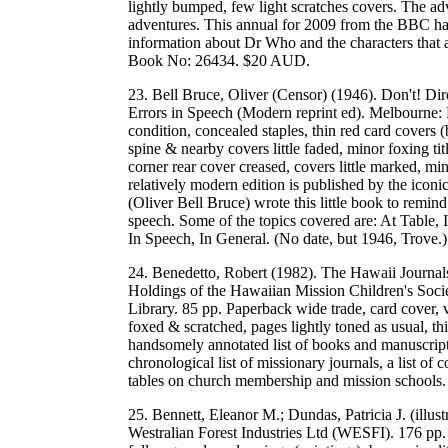
lightly bumped, few light scratches covers. The 
adventures. This annual for 2009 from the BBC has 
information about Dr Who and the characters tha
Book No: 26434. $20 AUD.
23. Bell Bruce, Oliver (Censor) (1946). Don't! D
Errors in Speech (Modern reprint ed). Melbourne: 
condition, concealed staples, thin red card covers (b
spine & nearby covers little faded, minor foxing ti
corner rear cover creased, covers little marked, m
relatively modern edition is published by the icon
(Oliver Bell Bruce) wrote this little book to remin
speech. Some of the topics covered are: At Table,
In Speech, In General. (No date, but 1946, Trov
24. Benedetto, Robert (1982). The Hawaii Journal
Holdings of the Hawaiian Mission Children's Soci
Library. 85 pp. Paperback wide trade, card cover, v
foxed & scratched, pages lightly toned as usual, th
handsomely annotated list of books and manuscripts 
chronological list of missionary journals, a list of
tables on church membership and mission schoo
25. Bennett, Eleanor M.; Dundas, Patricia J. (illus
Westralian Forest Industries Ltd (WESFI). 176 pp. 