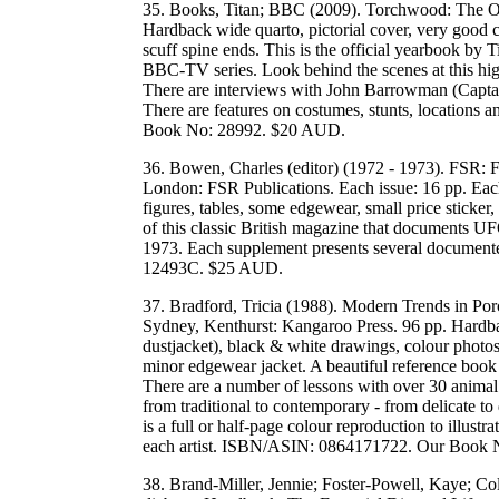
35. Books, Titan; BBC (2009). Torchwood: The Of
Hardback wide quarto, pictorial cover, very good c
scuff spine ends. This is the official yearbook by 
BBC-TV series. Look behind the scenes at this hig
There are interviews with John Barrowman (Capta
There are features on costumes, stunts, location
Book No: 28992. $20 AUD.
36. Bowen, Charles (editor) (1972 - 1973). FSR: F
London: FSR Publications. Each issue: 16 pp. Each
figures, tables, some edgewear, small price sticker
of this classic British magazine that documents UF
1973. Each supplement presents several documente
12493C. $25 AUD.
37. Bradford, Tricia (1988). Modern Trends in Por
Sydney, Kenthurst: Kangaroo Press. 96 pp. Hardbac
dustjacket), black & white drawings, colour photos, 
minor edgewear jacket. A beautiful reference book 
There are a number of lessons with over 30 animal 
from traditional to contemporary - from delicate to
is a full or half-page colour reproduction to illus
each artist. ISBN/ASIN: 0864171722. Our Book
38. Brand-Miller, Jennie; Foster-Powell, Kaye; Col