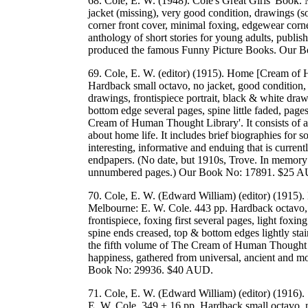
68. Cole, E. W. (1948). Cole's Great Girls' Book.
jacket (missing), very good condition, drawings (so
corner front cover, minimal foxing, edgewear corn
anthology of short stories for young adults, publi
produced the famous Funny Picture Books. Our 
69. Cole, E. W. (editor) (1915). Home [Cream of
Hardback small octavo, no jacket, good condition,
drawings, frontispiece portrait, black & white draw
bottom edge several pages, spine little faded, pag
Cream of Human Thought Library'. It consists of a 
about home life. It includes brief biographies for 
interesting, informative and enduing that is curre
endpapers. (No date, but 1910s, Trove. In memory 
unnumbered pages.) Our Book No: 17891. $25 
70. Cole, E. W. (Edward William) (editor) (1915
Melbourne: E. W. Cole. 443 pp. Hardback octavo, 
frontispiece, foxing first several pages, light foxi
spine ends creased, top & bottom edges lightly sta
the fifth volume of The Cream of Human Thought Li
happiness, gathered from universal, ancient and mod
Book No: 29936. $40 AUD.
71. Cole, E. W. (Edward William) (editor) (1916)
E. W. Cole. 349 + 16 pp. Hardback small octavo, no