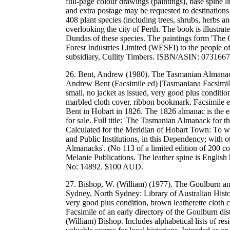
full-page colour drawings (paintings), base spine
and extra postage may be requested to destinations
408 plant species (including trees, shrubs, herbs a
overlooking the city of Perth. The book is illustrat
Dundas of these species. The paintings form 'The 
Forest Industries Limited (WESFI) to the people of
subsidiary, Cullity Timbers. ISBN/ASIN: 07316
26. Bent, Andrew (1980). The Tasmanian Almanack
Andrew Bent (Facsimile ed) [Tasmaniana Facsimile
small, no jacket as issued, very good plus condition
marbled cloth cover, ribbon bookmark. Facsimile e
Bent in Hobart in 1826. The 1826 almanac is the ear
for sale. Full title: 'The Tasmanian Almanack for 
Calculated for the Meridian of Hobart Town: To whi
and Public Institutions, in this Dependency; with o
Almanacks'. (No 113 of a limited edition of 200 co
Melanie Publications. The leather spine is Engl
No: 14892. $100 AUD.
27. Bishop, W. (William) (1977). The Goulburn and 
Sydney, North Sydney: Library of Australian Histo
very good plus condition, brown leatherette cloth c
Facsimile of an early directory of the Goulburn 
(William) Bishop. Includes alphabetical lists of re