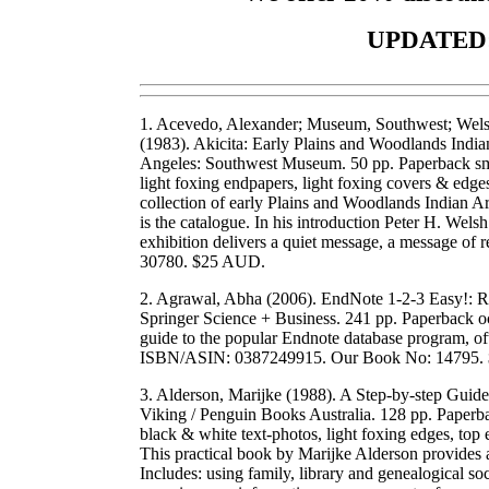
UPDATED:
1. Acevedo, Alexander; Museum, Southwest; Welsh,
(1983). Akicita: Early Plains and Woodlands India
Angeles: Southwest Museum. 50 pp. Paperback smal
light foxing endpapers, light foxing covers & ed
collection of early Plains and Woodlands Indian Ar
is the catalogue. In his introduction Peter H. Wels
exhibition delivers a quiet message, a message of r
30780. $25 AUD.
2. Agrawal, Abha (2006). EndNote 1-2-3 Easy!: Re
Springer Science + Business. 241 pp. Paperback o
guide to the popular Endnote database program, of
ISBN/ASIN: 0387249915. Our Book No: 14795.
3. Alderson, Marijke (1988). A Step-by-step Guide
Viking / Penguin Books Australia. 128 pp. Paperbac
black & white text-photos, light foxing edges, top
This practical book by Marijke Alderson provides a
Includes: using family, library and genealogical s