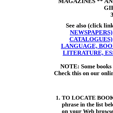
MAGAZINES ** AN
GI
See also (click lin
NEWSPAPERS)
CATALOGUES)
LANGUAGE, BOO
LITERATURE, ES
NOTE: Some books m
Check this on our onli
TO LOCATE BOOKS. 
phrase in the list be
on your Web browser