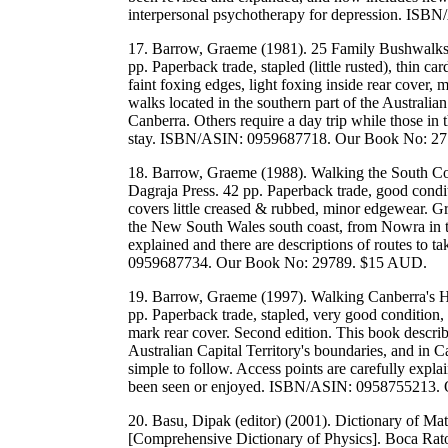
interpersonal psychotherapy for depression. I
17. Barrow, Graeme (1981). 25 Family Bushwalks 
pp. Paperback trade, stapled (little rusted), thin c
faint foxing edges, light foxing inside rear cover,
walks located in the southern part of the Australia
Canberra. Others require a day trip while those in 
stay. ISBN/ASIN: 0959687718. Our Book No: 2
18. Barrow, Graeme (1988). Walking the South Co
Dagraja Press. 42 pp. Paperback trade, good condit
covers little creased & rubbed, minor edgewear. G
the New South Wales south coast, from Nowra in the
explained and there are descriptions of routes to
0959687734. Our Book No: 29789. $15 AUD.
19. Barrow, Graeme (1997). Walking Canberra's Hil
pp. Paperback trade, stapled, very good condition,
mark rear cover. Second edition. This book describ
Australian Capital Territory's boundaries, and in C
simple to follow. Access points are carefully expla
been seen or enjoyed. ISBN/ASIN: 0958755213.
20. Basu, Dipak (editor) (2001). Dictionary of Ma
[Comprehensive Dictionary of Physics]. Boca Rato