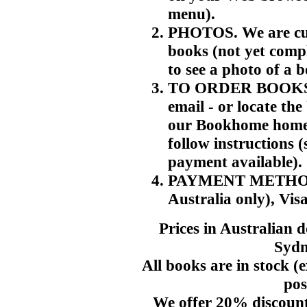
menu).
PHOTOS. We are cur
books (not yet compl
to see a photo of a 
TO ORDER BOOKS. T
email - or locate th
our Bookhome home p
follow instructions 
payment available).
PAYMENT METHODS. 
Australia only), Vis
Prices in Australian 
Sydn
All books are in stock (e
pos
We offer 20% discount